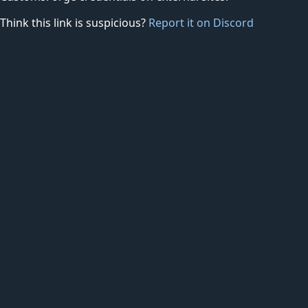
Think this link is suspicious?
Report it on Discord