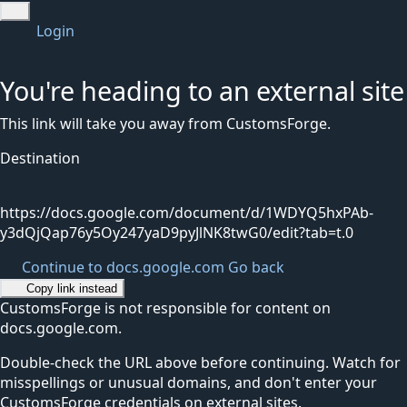
Login
You're heading to an external site
This link will take you away from CustomsForge.
Destination
https://docs.google.com/document/d/1WDYQ5hxPAb-
y3dQjQap76y5Oy247yaD9pyJlNK8twG0/edit?tab=t.0
Continue to docs.google.com
Go back
Copy link instead
CustomsForge is not responsible for content on
docs.google.com.
Double-check the URL above before continuing. Watch for
misspellings or unusual domains, and don't enter your
CustomsForge credentials on external sites.