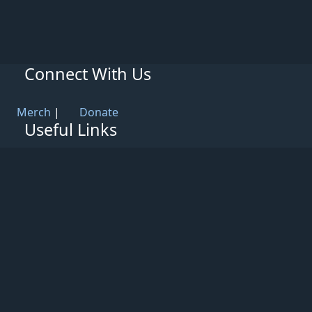
Connect With Us
Merch
|
Donate
Useful Links
Knowledge Base
Rules & Guidelines
Privacy Policy
Patreon
Support
Partners