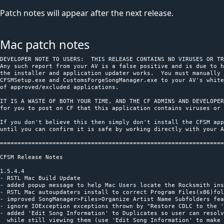
Patch notes will appear after the next release.
Mac patch notes
﻿DEVELOPER NOTE TO USERS:  THIS RELEASE CONTAINS NO VIRUSES OR TROJANS
Any such report from your AV is a false positive and is due to how
the installer and application updater works.  You must manually add
CFSMSetup.exe and CustomsForgeSongManager.exe to your AV's whitelist
of approved/excluded applications.

IT IS A WASTE OF BOTH YOUR TIME, AND THE CF ADMINS AND DEVELOPERS TIME
for you to post on CF that this application contains viruses or trojans.

If you don't believe this then simply don't install the CFSM application
until you can confirm it is safe by working directly with your AV provider.

========================================================================

CFSM Release Notes

1.5.4.4
- RSTL Mac Build Update
- added popup message to help Mac Users locate the Rocksmith installation path
- RSTL Mac autoupdaters install to correct Program Files(x86)folder
- improved SongManager>Files>Organize Artist Name Subfolders feature
- ignore IOException exceptions thrown by "Restore CDLC to the 'dlc' Folder"
- added 'Edit Song Information' to Duplicates so user can resolve the duplicates
  while still viewing them (use 'Edit Song Information' to make the ATA different)
- added link button 'Select All Older By ToolkitVersion' to Duplicates tabmenu
- removed link button 'Show SongInfo/PersistentID', it is replaced by
  'Duplicate Type' toolstrip menu dropdown selector)
- fixed PackageVersion column and added some missing columns to the Duplicates datagrid

1.5.4.3
- improved song collection parsing performance when changing 'Settings'
  * avoid unnecessary full rescan of songs
  * remove songs from songsInfo.xml when the FilePath does not exist
  * remove songs from songsInfo.xml that are not in the fileList
  * remove duplicate songs from songsInfo.xml that have same FilePath and DLCKey
    (prevents multiple count of song pack songs)

1.5.4.2
- ATA duplicates detection ignores common short word abbreviations, e.g. 'and', '&'
- improved Duplicates 'Select All Older Version' method
- testing new 'Duplicate Type' toolstrip menu dropdown selector in Duplicates tabmenu
  (same basic function as the current link button 'Show SongInfo/PersistentID',
   additionally shows which type of duplicate is being displayed)
- improved Duplicates Rescan All method
- fixed Duplicates Show Enable/Disable to work with both types of duplicates
- improved 'D3DX9_42.dll' validation/installation/update

1.5.4.1
- Artist, Title, Ablum (ATA), and DLC Key duplicate detection is case insensitive
- ATA and DLC Key duplicate detection is mutually exclusive
- ignore non-alphanumeric characters and white space in ATA when determining duplicates
- improved CDLC/ODLC replacement matching method
- improved the transfer of ArrangementAnalyzer selections to SongManager

1.5.4.0
- updated OfficialSongs.json (used for checking CDLC/ODLC)

1.5.3.9
- fixed ProfileSongLists contextual menu items
- ProfileSongList makes a backup of the user profile every time

1.5.3.8
- fixed Mac mode Edit Song Info
- improvements to Edit Song Information and Repairs
- fixed Repairs>Customizable DD Settings>saved RampUpPath bug
- added Repairs>Customizable DD Settings> resettable RampUp and CFG paths
- simplified ProfileSongLists update method so that Steam instance is unaffected

1.5.3.7
- fixed audio playback in Mac Compatibility Mode
- fixed Mac Compatibility Mode checkbox to allow toggling for RocksmithTools.dmg
- updated About download links and installer for toolkit
- improved ArrangementAnalyzer reload speed

1.5.3.6
- added SongAverageTempo validation (some ODLC may not have accurate SongAverageTempo)

1.5.3.5
- fixed saving SongManager filter
- cleaned up 'Filter Available' log message

1.5.3.4
- save settings updates as needed

1.5.3.3
- fixed Clear Filters/Search (filter) anomaly

1.5.3.2
- updated InnoSetup v5.6.1 and InnoDownloadPlugin v1.5.1 and build with InnoScriptStudio
- fixed Clear Filters/Search (search) anomaly

1.5.3.1
- improved Log messages
- elevated app.manifest requestedExecutionLevel to requireAdministrator
- auto save/restore sorting order when switching between tabs
- validate App.config is loaded at runtime

1.5.3.0
- App.config hotfix

1.5.2.9
- added system display setting validation
- added exception handler to GetSteamDirectory
- fixed looping issue with Rocksmith 2014 Installation Directory selection
- added App.config settings to prevent error 'caused the assembly to be sandboxed'

1.5.2.8
- improved Duplicates finder

1.5.2.7
- improved datagrid filtering
- added option to Save and Load datagrid filters in SongManager and
  ArrangementAnalyzer (LOOK under the datagrid column header filter icon)
- added auto save and reload of the user's current data search string
- Tagger no longer halts when CDLC does not contain album artwork, but
  instead writes the file name and error message to the ErrorLog file.
  Note: the 100% Mastery Bug repair option can be used to automatically
  restore toolkit default album artwork
- updated RockmsithToolkitLib

1.5.2.6
- improved automatic RS folder path finding

1.5.2.5
- fixed AudioPlayer toolstrip repositioning issue
- fixed SongEditor volume range so that it matches toolkit volume range
- fixed SongManager and ArrangementAnalyzer search feature
- Selections made in ArrangementAnalyzer are now transferred to SongManager
  so that custom tagger templates can be quickly applied to only those CDLC

1.5.2.4
- additional tooltip information added to Customizable Scroll Speed
- fixed stopwatch null exception in Renamer when no songs need renaming
- added tooltip to Renamer about renaming ODLC
- fixed filtering bug that caused IndexOutOfRange exception
- fixed ArrangementAnalyzer Binding and Paint event handlers so
  filtered data count appears correctly
- fixed intermittent initial load screen glitch

1.5.2.3
- cleanup Log messages and AppSettings

1.5.2.2
- final multi threading build (thanks to everyone who helped with testing)
- multi threading selection can be reset any time in 'Setting' tab menu
  Note: In testing the use of multi threading improved CFSM performance by
        10-30%, i.e., the total CDLC rescan time was reduced using multi
        threading.  Also, system Task Manager showed better balanced CPU core
        usage.  Your individual results may vary.  It is left to you to test.

1.5.2.1
- testing alternate array method of multi threading with cross thread protection

1.5.2.0
- testing an alternate list method of multi threading
- cleanup duplicate multi threading log entries
- fixed Settings that would sometimes reset

1.5.1.9
- added test code for multicore processor support in SongManager and ArrangementAnalyzer Rescans

1.5.1.8
- fix arrangement represent toolkit bug that would occasionally be seen after CFSM repairs
- added test code for multicore processor support in SongManager Repairs
- updated RockmsithToolkitLib

1.5.1.7
- fix restore filtering bug (SongManager, and ArrangementAnalyzer filters are not interchangeable)
- Repair option and other functional improvements

1.5.1.6
- improved Repairs message logging
- save and restore the user search and/or filter from SongManager or ArrangementAnalyzer
- corrected initial Song Count

1.5.1.5
- fixed some reoccurring Song Manager>Repairs options text visibility bugs
- address resetting Song Manager>Repairs options to default values in >Settings>Reset CFSM On Closing
- fixed variable naming conflict that effected ScrollSpeed
- Song Manager>Repairs now defaults to 'Preserve Stats' when 'Mastery 100% Bug' is not selected
- fixed generic 'Search' tool in Song Manager and Arrangement Analyzer

1.5.1.4
- fixed inconsistent hard crash issue with Auto Monitor Downloads Folder feature
- fixed FileDate reporting
- added Adjust Scroll Speed to Repairs Options (default value is 1.3)
- updated RockmsithToolkitLib (fixes SongVolume parsing)

1.5.1.3
- fixed PackageRating column export

1.5.1.2
- fixed Profile Song Lists tooltip display
- fixed Mac Wineskin detection

1.5.1.1
- fixed CFSM title bar build display

1.5.1.0
- preserve Enable Mac Mode Setting on restart

1.5.0.9
- fixed directory and file name validation issues for 'Organize Artist Name Subfolders'
- restrict CFSM Auto Update on Mac (Note: Mac users must manually update CFSM)

1.5.0.8
- restored saving Settings when leaving tab
- improved Renamer directory and file naming validation

1.5.0.7
- updated copyright
- switched from 'Beta' to 'Build' version terminology
- CFSM Installer must be run as Administrator and installer will display message
  "You must be logged in as an administrator when installing this program" if
  the user is not an Administrator.

1.5.0.6
- improved Auto Update action, and make 'CFSM Update Available' button visible
  on top toolstrip when a download is available.

1.5.0.5
- changed CFSM default Settings to 'Enable Auto Updates' and to 'Validate D3DX9_42.dll'
- auto show CFSM 'ReleaseNotes.txt' when there are significant revisions

1.5.0.4
- fixed initial parsing of song data to come after Settings menu popup

1.5.0.3
- bug fixes
- improved UpdateToolStrip methods
- improved Duplicates feature

1.5.0.2
- fixed Arrangements and Tunings columns in Setlist Manager and Profile Song Lists
- fixed auto-selecting 'Settings' tab menu on first time star