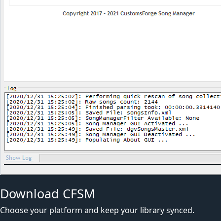
Download CFSM
Choose your platform and keep your library synced.