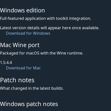
Windows edition
Full-featured application with toolkit integration.
Latest version details will appear here once available.
Download for Windows
Mac Wine port
Packaged for macOS with the Wine runtime.
1.5.4.4
Download for Mac
Patch notes
What changed in the latest builds.
Windows patch notes