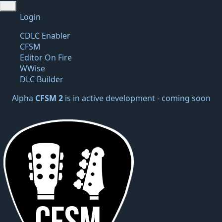
Login
CDLC Enabler
CFSM
Editor On Fire
WWise
DLC Builder
Alpha
CFSM 2
is in active development -
coming soon