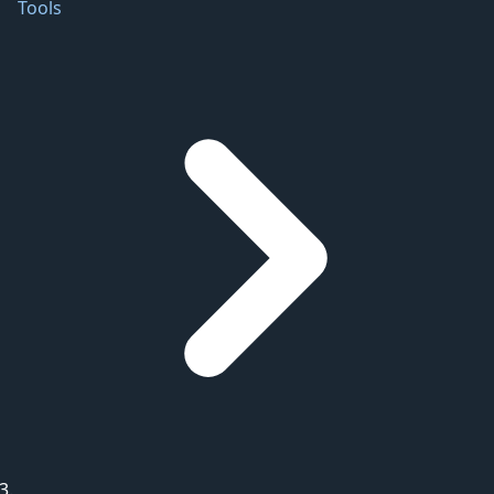
Tools