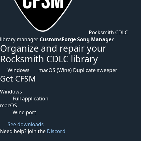
Rocksmith CDLC
library manager
CustomsForge Song Manager
Organize and repair your
Rocksmith CDLC library
Windows
macOS (Wine)
Duplicate sweeper
Get CFSM
Windows
Full application
macOS
Wine port
See downloads
Need help? Join the
Discord