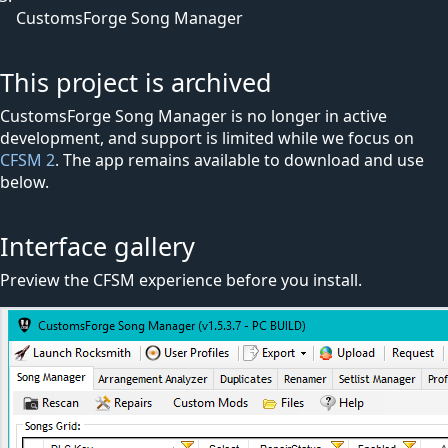
CustomsForge Song Manager
This project is archived
CustomsForge Song Manager is no longer in active
development, and support is limited while we focus on
CFSM 2
. The app remains available to download and use
below.
Interface gallery
Preview the CFSM experience before you install.