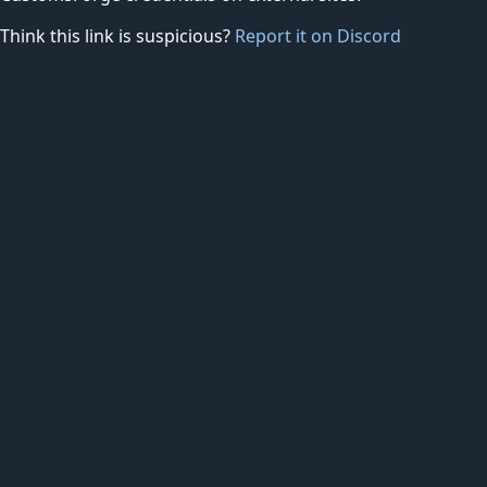
Think this link is suspicious?
Report it on Discord