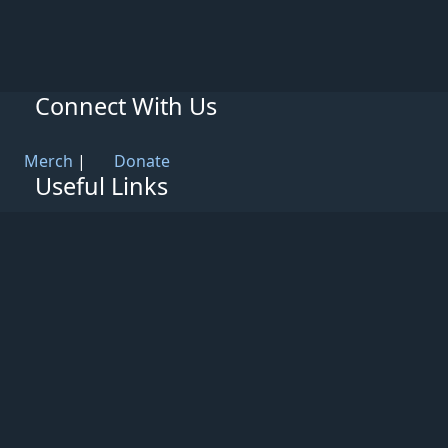
Connect With Us
Merch
|
Donate
Useful Links
Knowledge Base
Rules & Guidelines
Privacy Policy
Patreon
Support
Partners