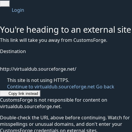
Login
You're heading to an external site
This link will take you away from CustomsForge.
Destination
http://virtualdub.sourceforge.net/
This site is not using HTTPS.
Continue to virtualdub.sourceforge.net
Go back
Copy link instead
CustomsForge is not responsible for content on
virtualdub.sourceforge.net.
Double-check the URL above before continuing. Watch for
misspellings or unusual domains, and don't enter your
CustomsForge credentials on external sites.