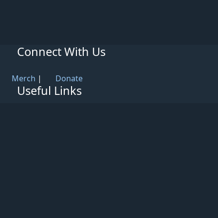
Connect With Us
Merch
|
Donate
Useful Links
Knowledge Base
Rules & Guidelines
Privacy Policy
Patreon
Support
Partners