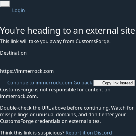
Login
You're heading to an external site
This link will take you away from CustomsForge.
Destination
https://immerrock.com
Continue to immerrock.com
Go back
Copy link instead
CustomsForge is not responsible for content on
immerrock.com.
Double-check the URL above before continuing. Watch for
misspellings or unusual domains, and don't enter your
CustomsForge credentials on external sites.
Think this link is suspicious?
Report it on Discord