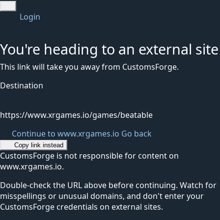
Login
You're heading to an external site
This link will take you away from CustomsForge.
Destination
https://www.xrgames.io/games/beatable
Continue to www.xrgames.io
Go back
Copy link instead
CustomsForge is not responsible for content on
www.xrgames.io.
Double-check the URL above before continuing. Watch for
misspellings or unusual domains, and don't enter your
CustomsForge credentials on external sites.