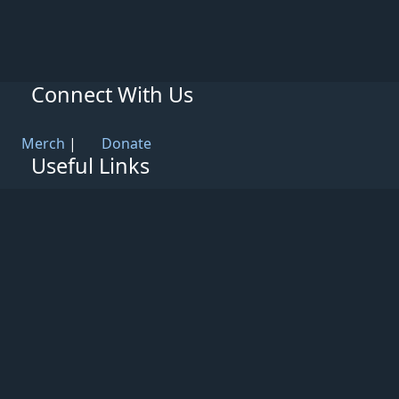
Connect With Us
Merch
|
Donate
Useful Links
Knowledge Base
Rules & Guidelines
Privacy Policy
Patreon
Support
Partners