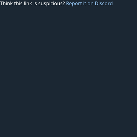
Think this link is suspicious?
Report it on Discord