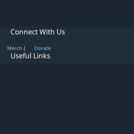
Connect With Us
Merch
|
Donate
Useful Links
Knowledge Base
Rules & Guidelines
Privacy Policy
Patreon
Support
Partners