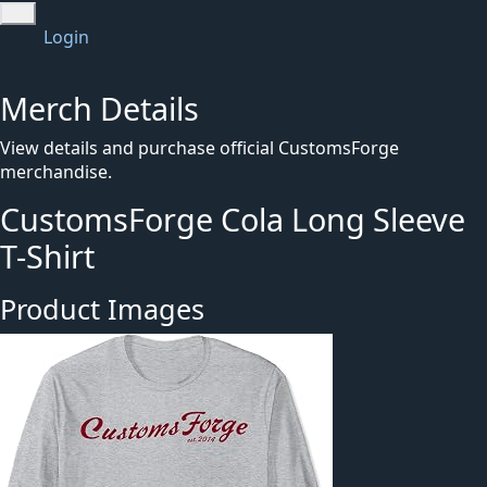
Login
Merch Details
View details and purchase official CustomsForge
merchandise.
CustomsForge Cola Long Sleeve
T-Shirt
Product Images