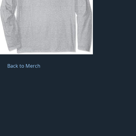
Back to Merch