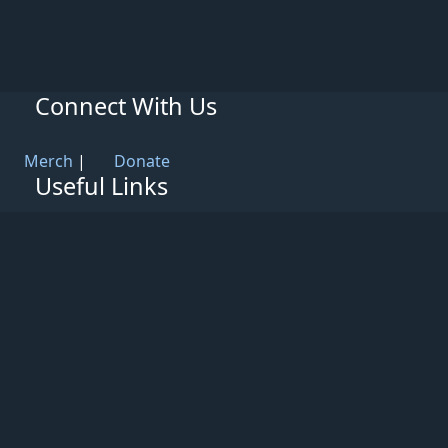
Connect With Us
Merch
|
Donate
Useful Links
Knowledge Base
Rules & Guidelines
Privacy Policy
Patreon
Support
Partners