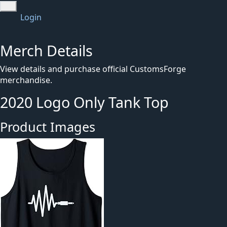
Login
Merch Details
View details and purchase official CustomsForge
merchandise.
2020 Logo Only Tank Top
Product Images