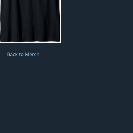
Back to Merch