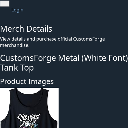
Login
Merch Details
View details and purchase official CustomsForge
merchandise.
CustomsForge Metal (White Font)
Tank Top
Product Images