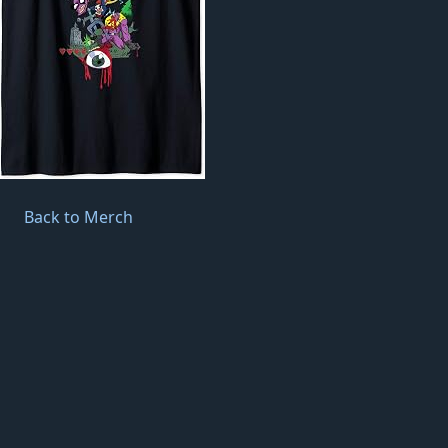
Back to Merch