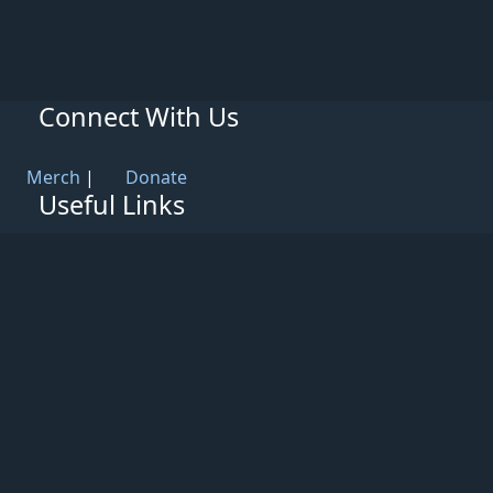
Connect With Us
Merch
|
Donate
Useful Links
Knowledge Base
Rules & Guidelines
Privacy Policy
Patreon
Support
Partners