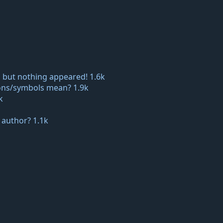
 but nothing appeared!
1.6k
icons/symbols mean?
1.9k
k
e author?
1.1k