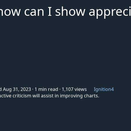
, how can I show apprec
d Aug 31, 2023
·
1 min read
·
1,107 views
Ignition4
ive criticism will assist in improving charts.