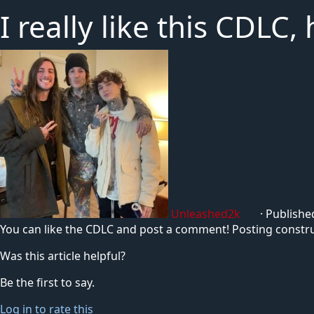
I really like this CDLC
Unleashed2k
·
Publishe
You can like the CDLC and post a comment! Posting construct
Was this article helpful?
Be the first to say.
Log in to rate this