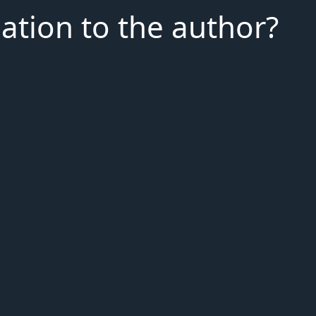
iation to the author?