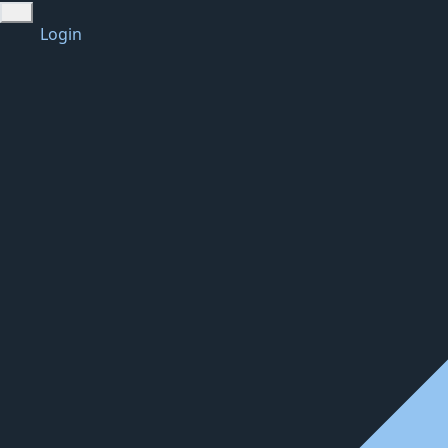
Login