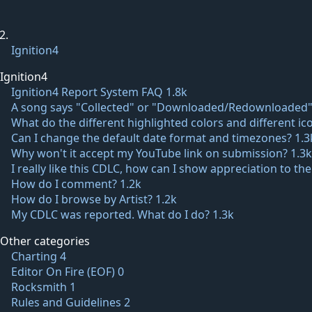
Ignition4
Ignition4
Ignition4 Report System FAQ
1.8k
A song says "Collected" or "Downloaded/Redownloaded"
What do the different highlighted colors and different 
Can I change the default date format and timezones?
1.3
Why won't it accept my YouTube link on submission?
1.3k
I really like this CDLC, how can I show appreciation to th
How do I comment?
1.2k
How do I browse by Artist?
1.2k
My CDLC was reported. What do I do?
1.3k
Other categories
Charting
4
Editor On Fire (EOF)
0
Rocksmith
1
Rules and Guidelines
2