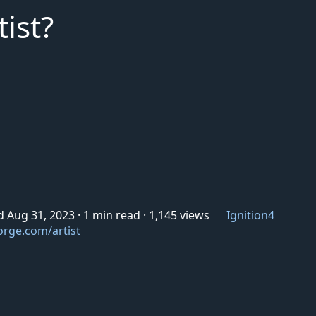
ist?
d Aug 31, 2023
·
1 min read
·
1,145 views
Ignition4
orge.com/artist