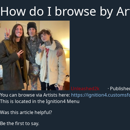
How do I browse by Art
Unleashed2k
·
Publishe
You can browse via Artists here:
https://ignition4.customsf
This is located in the Ignition4 Menu
Was this article helpful?
Be the first to say.