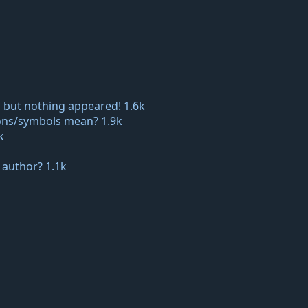
 but nothing appeared!
1.6k
icons/symbols mean?
1.9k
k
e author?
1.1k