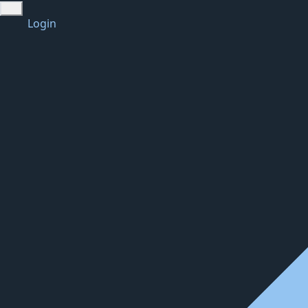
Login