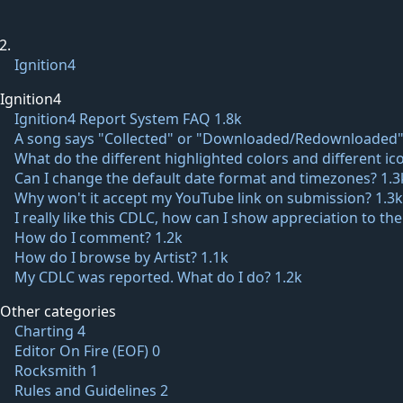
Ignition4
Ignition4
Ignition4 Report System FAQ
1.8k
A song says "Collected" or "Downloaded/Redownloaded"
What do the different highlighted colors and different 
Can I change the default date format and timezones?
1.3
Why won't it accept my YouTube link on submission?
1.3k
I really like this CDLC, how can I show appreciation to th
How do I comment?
1.2k
How do I browse by Artist?
1.1k
My CDLC was reported. What do I do?
1.2k
Other categories
Charting
4
Editor On Fire (EOF)
0
Rocksmith
1
Rules and Guidelines
2